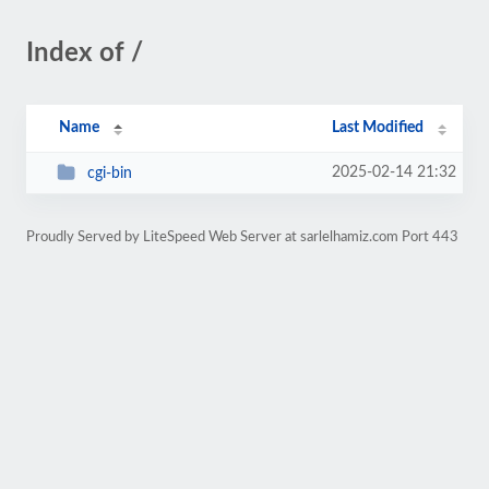
Index of /
Name
Last Modified
2025-02-14 21:32
cgi-bin
Proudly Served by LiteSpeed Web Server at sarlelhamiz.com Port 443